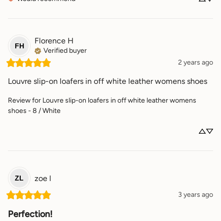
Florence
H
FH
Verified buyer
2 years ago
Louvre slip-on loafers in off white leather womens shoes
Review for
Louvre slip-on loafers in off white leather womens
shoes - 8 / White
zoe
l
ZL
3 years ago
Perfection!