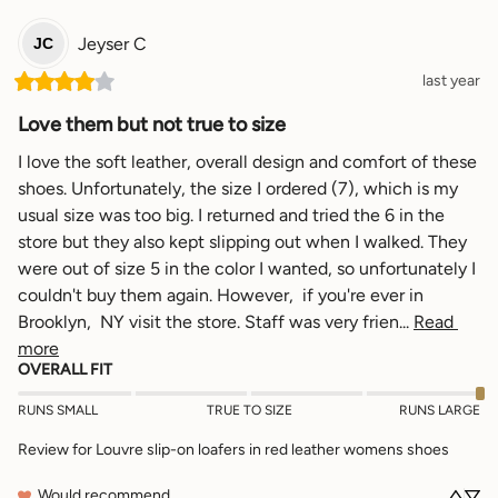
Jeyser
C
JC
last year
Love them but not true to size
I love the soft leather, overall design and comfort of these 
shoes. Unfortunately, the size I ordered (7), which is my 
usual size was too big. I returned and tried the 6 in the 
store but they also kept slipping out when I walked. They 
were out of size 5 in the color I wanted, so unfortunately I 
couldn't buy them again. However,  if you're ever in 
Brooklyn,  NY visit the store. Staff was very frien... 
Read 
more
OVERALL FIT
RUNS SMALL
TRUE TO SIZE
RUNS LARGE
Review for
Louvre slip-on loafers in red leather womens shoes
Would recommend