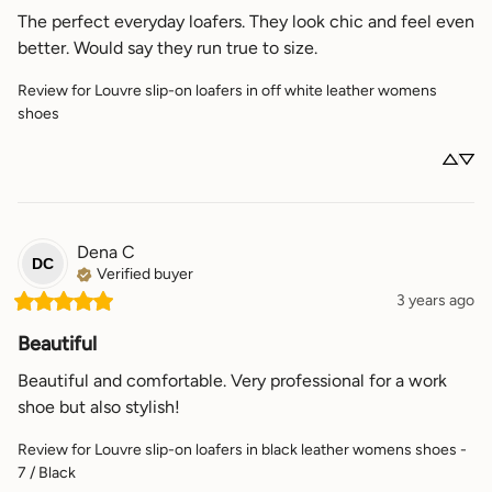
The perfect everyday loafers. They look chic and feel even 
better. Would say they run true to size.
Review for
Louvre slip-on loafers in off white leather womens
shoes
Dena
C
DC
Verified buyer
3 years ago
Beautiful
Beautiful and comfortable. Very professional for a work 
shoe but also stylish!
Review for
Louvre slip-on loafers in black leather womens shoes -
7 / Black