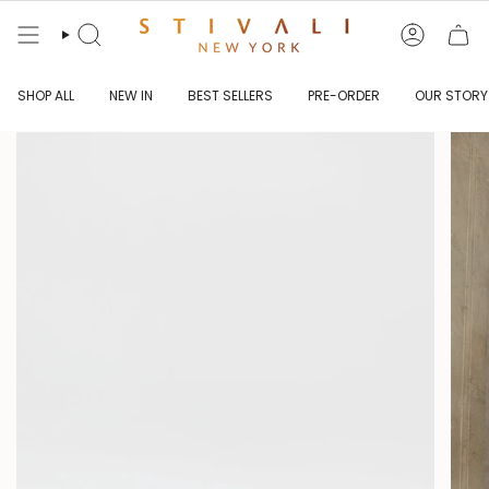
Skip
to
content
Search
Account
SHOP ALL
NEW IN
BEST SELLERS
PRE-ORDER
OUR STORY