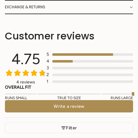
EXCHANGE & RETURNS
Customer reviews
4.75
5
4
3
2
1
4 reviews
OVERALL FIT
RUNS SMALL
TRUE TO SIZE
RUNS LARGE
Write a review
Filter