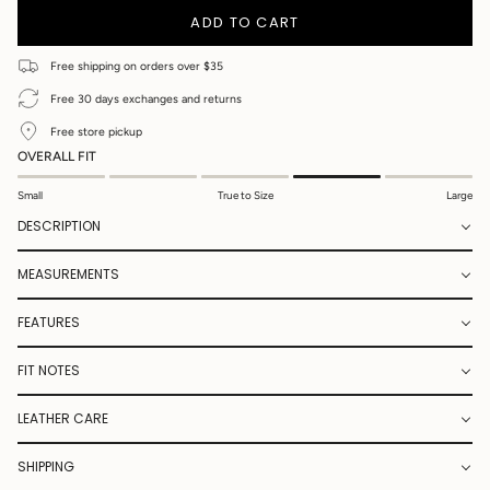
UNAVAILABLE
ADD TO CART
Free shipping on orders over $35
Free 30 days exchanges and returns
Free store pickup
OVERALL FIT
Small
True to Size
Large
DESCRIPTION
MEASUREMENTS
FEATURES
FIT NOTES
LEATHER CARE
SHIPPING