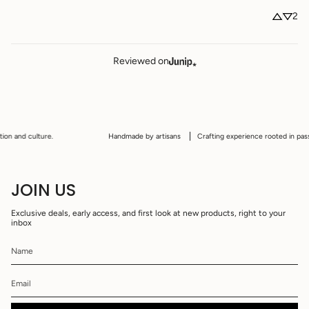
2
Reviewed on
n and culture.
Handmade by artisans
Crafting experience rooted in passion,
JOIN US
Exclusive deals, early access, and first look at new products, right to your
inbox