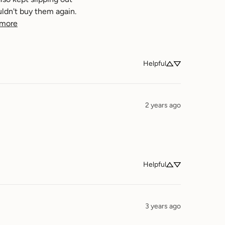
ldn't buy them again. 
 more
Helpful
2 years ago
Helpful
3 years ago