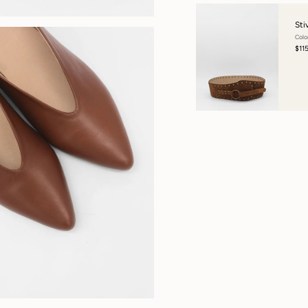
Sti
Colo
$11