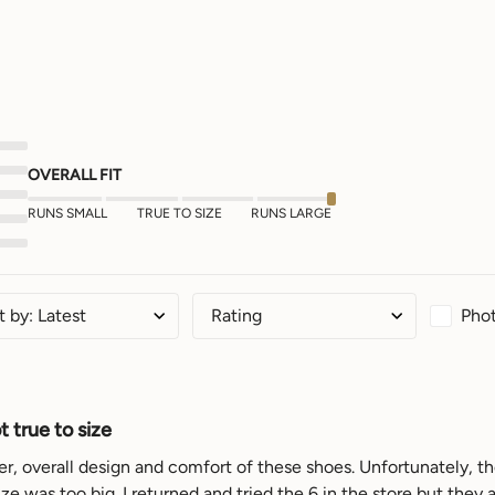
OVERALL FIT
RUNS SMALL
TRUE TO SIZE
RUNS LARGE
Phot
t by
:
Latest
Rating
 true to size
her, overall design and comfort of these shoes. Unfortunately, the
ze was too big. I returned and tried the 6 in the store but they a