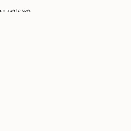
n true to size.
Helpful
3 years ago
Helpful
2