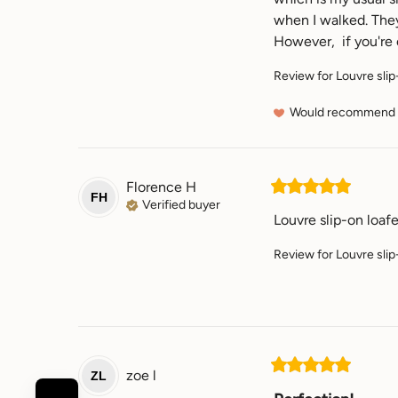
when I walked. They 
However,  if you're e
Review for
Louvre slip
Would recommend
Florence
H
FH
Verified buyer
Louvre slip-on loaf
Review for
Louvre slip
zoe
l
ZL