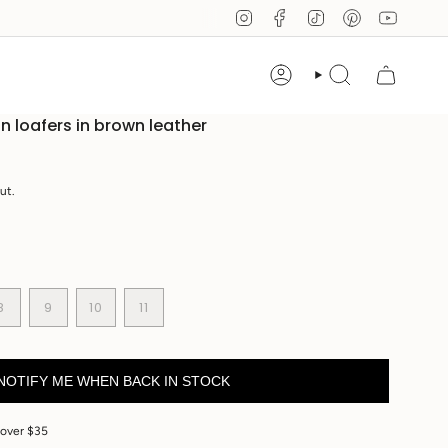
Instagram
Facebook
TikTok
Pinterest
YouTub
Account
Search
on loafers in brown leather
ut.
ANT
VARIANT
VARIANT
VARIANT
8
9
10
11
SOLD
SOLD
VARIANT
SOLD
OUT
OUT
SOLD
OUT
OR
OR
OUT
OR
E
ILABLE
UNAVAILABLE
UNAVAILABLE
OR
UNAVAILABLE
NOTIFY ME WHEN BACK IN STOCK
UNAVAILABLE
 over $35