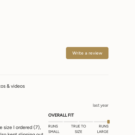
Write a review
os & videos
last year
OVERALL FIT
RUNS
TRUE TO
RUNS
 size I ordered (7), 
SMALL
SIZE
LARGE
lso kept slipping out 