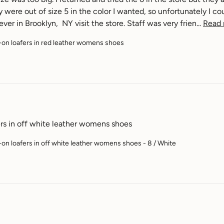
were out of size 5 in the color I wanted, so unfortunately I cou
ver in Brooklyn,  NY visit the store. Staff was very frien... 
Read
-on loafers in red leather womens shoes
ers in off white leather womens shoes
-on loafers in off white leather womens shoes - 8 / White