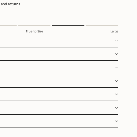
 and returns
True to Size
Large