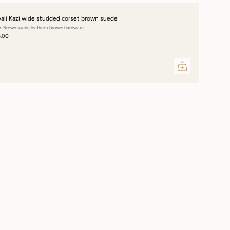
vali Kazi wide studded corset brown suede
r: Brown suede leather x bronze hardware
5.00