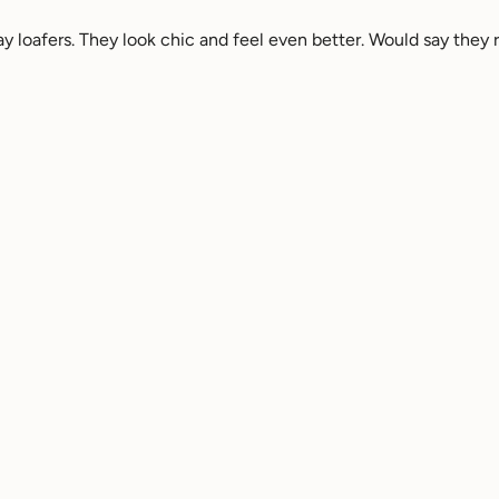
 loafers. They look chic and feel even better. Would say they ru
-on loafers in off white leather womens shoes
table. Very professional for a work shoe but also stylish!
-on loafers in black leather womens shoes - 7 / Black
Reviewed on