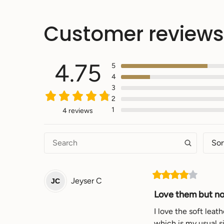
Customer reviews
4.75
5
4
3
2
1
4 reviews
Sor
Jeyser
C
JC
Love them but not
I love the soft leat
which is my usual si