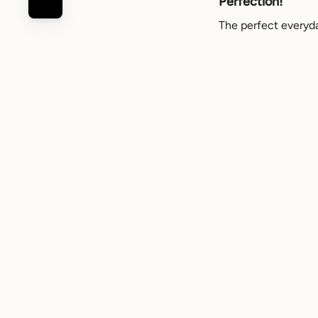
Perfection!
The perfect everyday
Review for
Louvre slip
Dena
C
DC
Verified buyer
Beautiful
Beautiful and comfor
Review for
Louvre slip