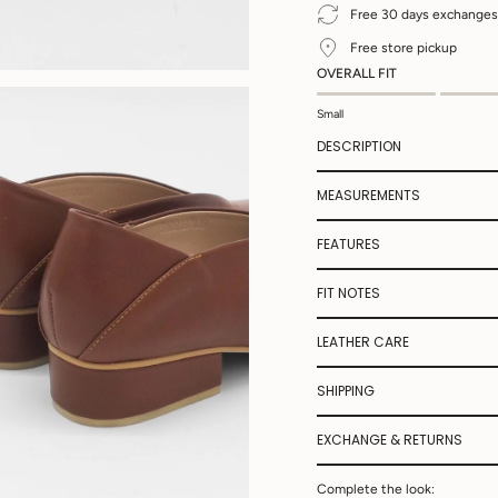
Free 30 days exchanges
Free store pickup
OVERALL FIT
Small
DESCRIPTION
MEASUREMENTS
FEATURES
FIT NOTES
LEATHER CARE
SHIPPING
EXCHANGE & RETURNS
Complete the look: