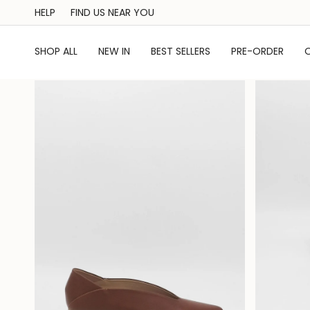
Skip
HELP
FIND US NEAR YOU
to
content
SHOP ALL
NEW IN
BEST SELLERS
PRE-ORDER