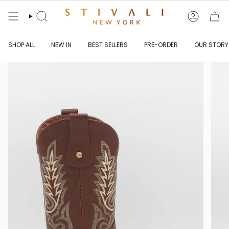
Skip
to
content
Search
Account
SHOP ALL
NEW IN
BEST SELLERS
PRE-ORDER
OUR STORY