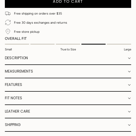
ADD TO CART
Free shipping on orders over $35
Free 30 days exchanges and returns
Free store pickup
OVERALL FIT
Small
True to Size
Large
DESCRIPTION
MEASUREMENTS
FEATURES
FIT NOTES
LEATHER CARE
SHIPPING