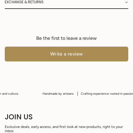
EXCHANGE & RETURNS
Be the first to leave a review
Write a review
and culture.
Handmade by artisans
Crafting experience rooted in passion, t
JOIN US
Exclusive deals, early access, and first look at new products, right to your
inbox