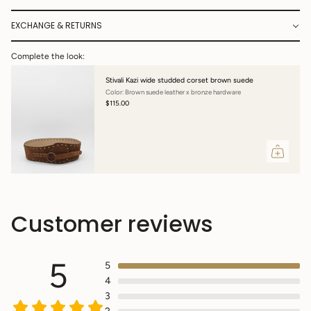
EXCHANGE & RETURNS
Complete the look:
Stivali Kazi wide studded corset brown suede
Color: Brown suede leather x bronze hardware
$115.00
Customer reviews
5
5
4
3