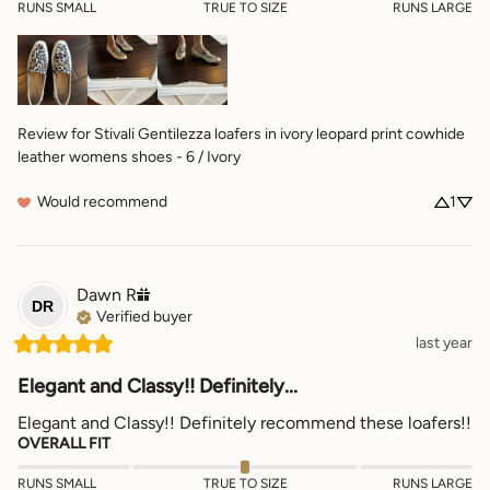
RUNS SMALL
TRUE TO SIZE
RUNS LARGE
Review for
Stivali Gentilezza loafers in ivory leopard print cowhide
leather womens shoes - 6 / Ivory
Would recommend
1
Dawn
R
DR
Verified buyer
last year
Elegant and Classy!! Definitely...
Elegant and Classy!! Definitely recommend these loafers!!
OVERALL FIT
RUNS SMALL
TRUE TO SIZE
RUNS LARGE