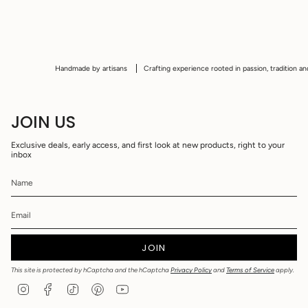
Handmade by artisans
Crafting experience rooted in passion, tradition and cu
JOIN US
Exclusive deals, early access, and first look at new products, right to your
inbox
JOIN
This site is protected by hCaptcha and the hCaptcha
Privacy Policy
and
Terms of Service
apply.
I
F
T
P
Y
n
a
i
i
o
s
c
k
n
u