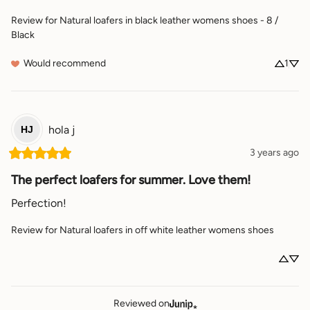
Review for
Natural loafers in black leather womens shoes - 8 /
Black
Would recommend
1
hola
j
HJ
3 years ago
The perfect loafers for summer. Love them!
Perfection!
Review for
Natural loafers in off white leather womens shoes
Reviewed on