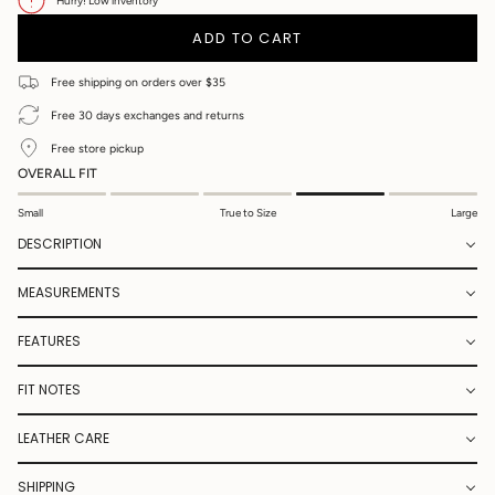
UNAVAILABLE
UNAVAILABLE
UNAVAILABLE
UNAVAILABLE
UNAVAILABLE
OR
UNAVAILABLE
OR
Hurry! Low inventory
UNAVAILABLE
UNAVAILA
ADD TO CART
Free shipping on orders over $35
Free 30 days exchanges and returns
Free store pickup
OVERALL FIT
Small
True to Size
Large
DESCRIPTION
MEASUREMENTS
FEATURES
FIT NOTES
LEATHER CARE
SHIPPING