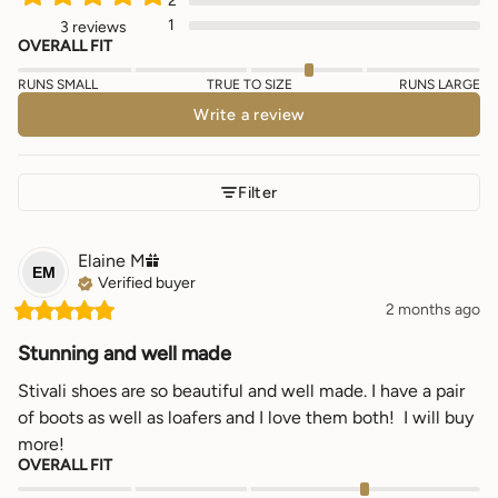
2
1
3 reviews
OVERALL FIT
RUNS SMALL
TRUE TO SIZE
RUNS LARGE
Write a review
Filter
Elaine
M
EM
Verified buyer
2 months ago
Stunning and well made
Stivali shoes are so beautiful and well made. I have a pair 
of boots as well as loafers and I love them both!  I will buy 
more!
OVERALL FIT