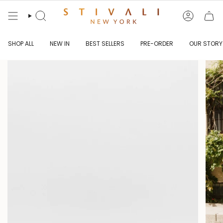
Skip
to
content
Search
Account
SHOP ALL
NEW IN
BEST SELLERS
PRE-ORDER
OUR STORY