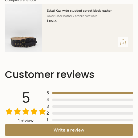
Stivali Kazi wide studded corset black leather
Color: Black leather x bronze hardware
$115.00
Customer reviews
5
5
4
3
2
1
1 review
Write a review