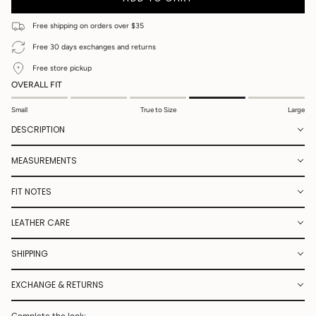
UNAVAILABLE
UNAVAILABLE
UNAVAILABLE
UNAVAILABLE
UNAVAILABLE
UNAVAILABLE
OR
UNAVAILA
UNAVAILABLE
Free shipping on orders over $35
Free 30 days exchanges and returns
Free store pickup
OVERALL FIT
Small
True to Size
Large
DESCRIPTION
MEASUREMENTS
FIT NOTES
LEATHER CARE
SHIPPING
EXCHANGE & RETURNS
Complete the look: