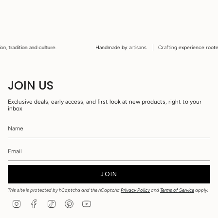
 tradition and culture.
Handmade by artisans
Crafting experience rooted in
JOIN US
Exclusive deals, early access, and first look at new products, right to your
inbox
JOIN
This site is protected by hCaptcha and the hCaptcha
Privacy Policy
and
Terms of Service
apply.
I
F
T
P
Y
n
a
i
i
o
s
c
k
n
u