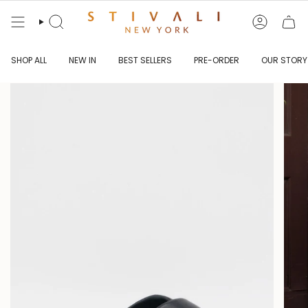
Skip
to
content
Search
Account
SHOP ALL
NEW IN
BEST SELLERS
PRE-ORDER
OUR STORY