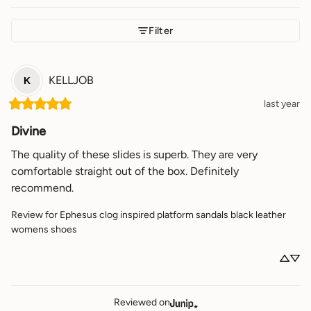
Filter
KELLJOB
K
last year
Divine
The quality of these slides is superb. They are very 
comfortable straight out of the box. Definitely 
recommend.
Review for
Ephesus clog inspired platform sandals black leather
womens shoes
Reviewed on