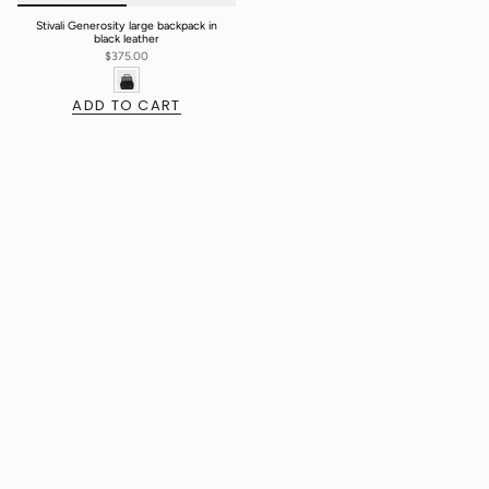
Stivali Generosity large backpack in
black leather
$375.00
ADD TO CART