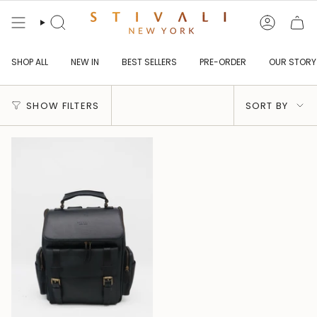
Skip
to
content
Search
Account
SHOP ALL
NEW IN
BEST SELLERS
PRE-ORDER
OUR STORY
Sort
SHOW FILTERS
SORT BY
by