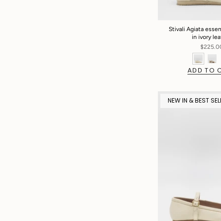
Stivali Agiata esse
in ivory le
$225.0
ADD TO 
NEW IN & BEST SEL