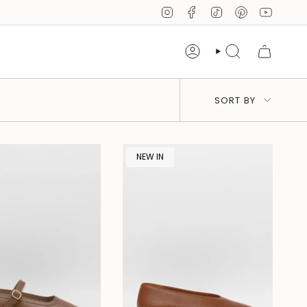
Instagram
Facebook
TikTok
Pinterest
YouTub
Account
Search
Sort
SORT BY
by
NEW IN