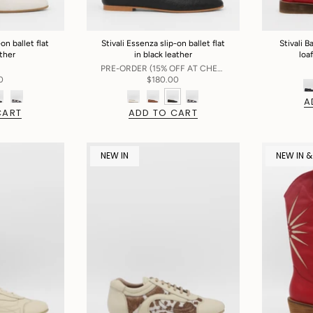
on ballet flat
Stivali Essenza slip-on ballet flat
Stivali 
ather
in black leather
loa
PRE-ORDER (15% OFF AT CHECKOUT)
0
$180.00
A
CART
ADD TO CART
NEW IN
NEW IN &