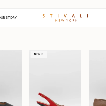
OUR STORY
NEW IN