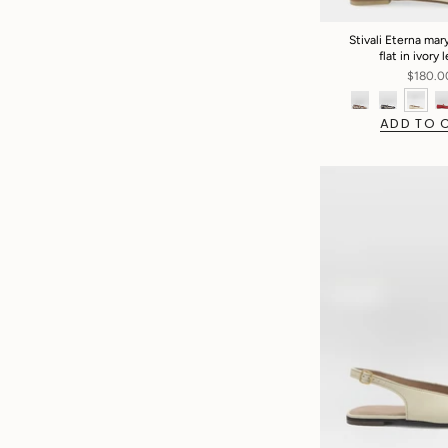
Stivali Eterna mary
flat in ivory 
$180.0
ADD TO 