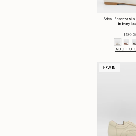
Stivali Essenza slip-
in ivory le
$180.0
ADD TO 
NEW IN