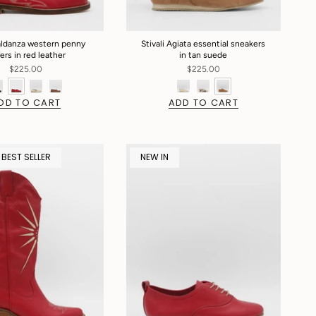
Baldanza western penny
Stivali Agiata essential sneakers
fers in red leather
in tan suede
$225.00
$225.00
DD TO CART
ADD TO CART
 BEST SELLER
NEW IN