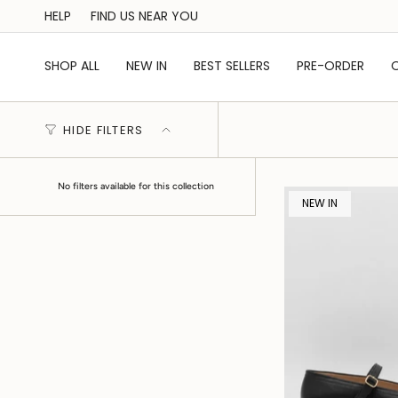
Skip
HELP
FIND US NEAR YOU
to
content
SHOP ALL
NEW IN
BEST SELLERS
PRE-ORDER
HIDE FILTERS
No filters available for this collection
NEW IN