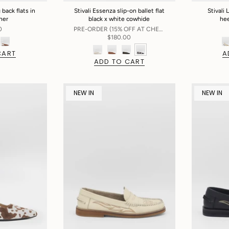
 back flats in
Stivali Essenza slip-on ballet flat
Stivali 
ther
black x white cowhide
hee
0
PRE-ORDER (15% OFF AT CHECKOUT)
$180.00
CART
A
ADD TO CART
NEW IN
NEW IN