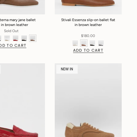
Eterna mary jane ballet
Stivali Essenza slip-on ballet flat
t in brown leather
in brown leather
Sold Out
$180.00
DD TO CART
ADD TO CART
NEW IN