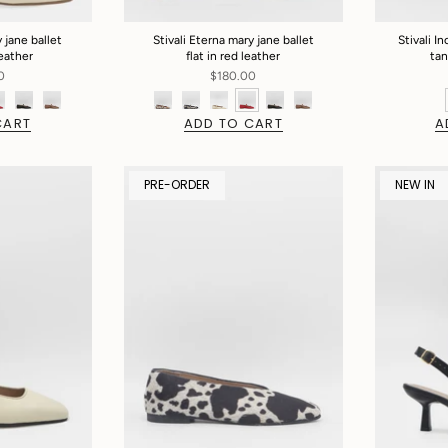
 jane ballet
Stivali Eterna mary jane ballet
Stivali In
leather
flat in red leather
tan
0
$180.00
CART
ADD TO CART
A
PRE-ORDER
NEW IN