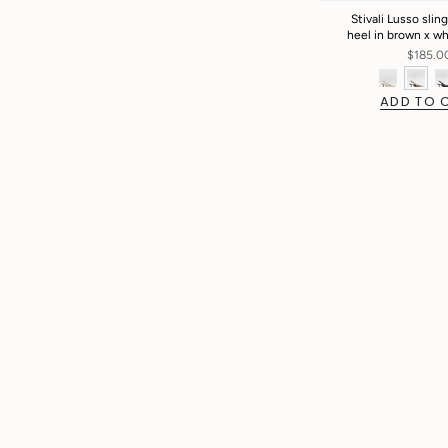
Stivali Lusso slin
heel in brown x w
$185.0
ADD TO 