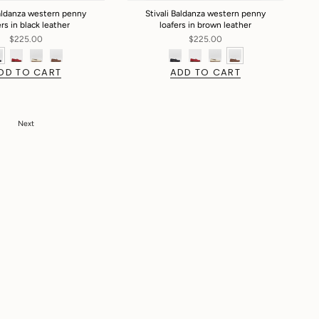
Baldanza western penny
Stivali Baldanza western penny
ers in black leather
loafers in brown leather
$225.00
$225.00
DD TO CART
ADD TO CART
Next