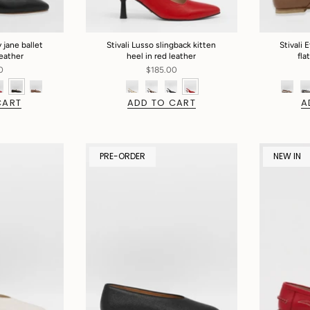
 jane ballet
Stivali Lusso slingback kitten
Stivali 
leather
heel in red leather
fla
0
$185.00
CART
ADD TO CART
A
PRE-ORDER
NEW IN