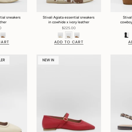
ntial sneakers
Stivali Agiata essential sneakers
Stiva
ather
in cowhide x ivory leather
cowboy 
0
$225.00
CART
ADD TO CART
A
LER
NEW IN