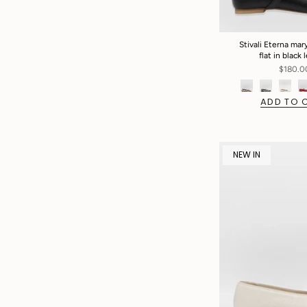
Stivali Eterna mary
flat in black 
$180.0
ADD TO 
NEW IN