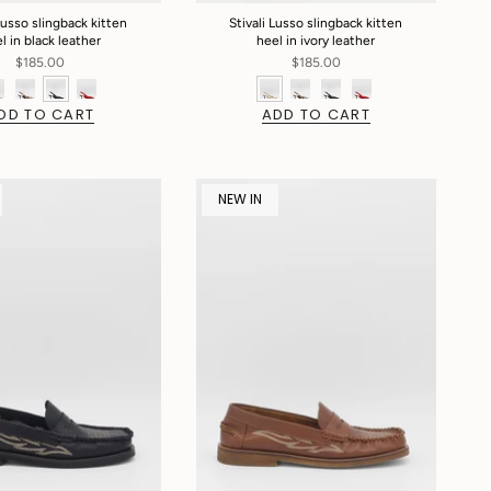
Lusso slingback kitten
Stivali Lusso slingback kitten
l in black leather
heel in ivory leather
$185.00
$185.00
DD TO CART
ADD TO CART
NEW IN