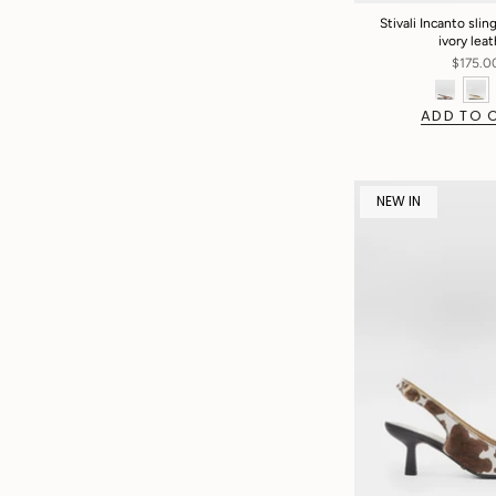
Stivali Incanto sling
ivory lea
$175.0
ADD TO 
NEW IN