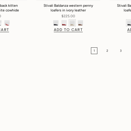
gback kitten
Stivali Baldanza western penny
Stivali 
hite cowhide
loafers in ivory leather
loaf
0
$225.00
CART
ADD TO CART
A
1
2
3