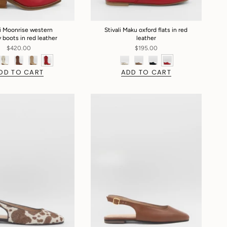
li Moonrise western
Stivali Maku oxford flats in red
boots in red leather
leather
$420.00
$195.00
DD TO CART
ADD TO CART