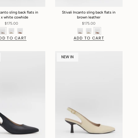
canto sling back flats in
Stivali Incanto sling back flats in
 x white cowhide
brown leather
$175.00
$175.00
DD TO CART
ADD TO CART
NEW IN