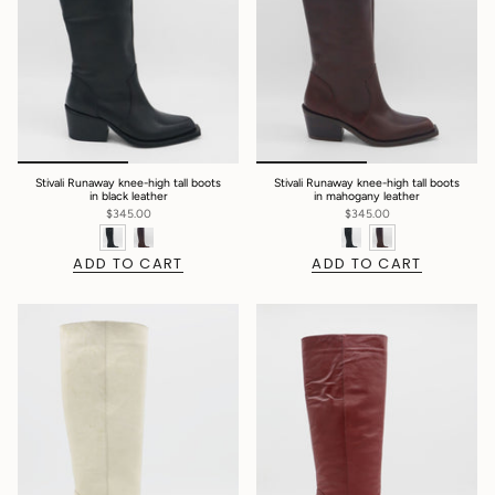
Stivali Runaway knee-high tall boots
Stivali Runaway knee-high tall boots
in black leather
in mahogany leather
$345.00
$345.00
ADD TO CART
ADD TO CART