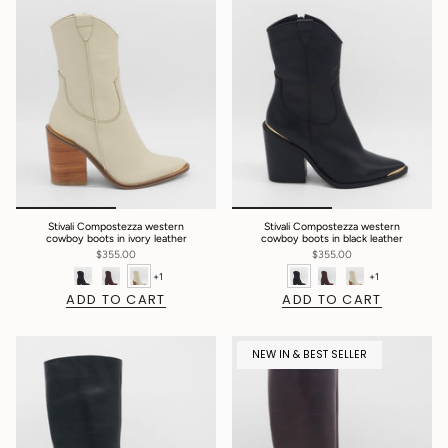
Stivali Compostezza western
Stivali Compostezza western
cowboy boots in ivory leather
cowboy boots in black leather
$355.00
$355.00
+1
+1
ADD TO CART
ADD TO CART
NEW IN & BEST SELLER