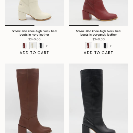
Stivali Cleo knee-high block heel
Stivali Cleo knee-high block heel
boots in ivory leather
boots in burgundy leather
$340.00
$340.00
+1
+1
ADD TO CART
ADD TO CART