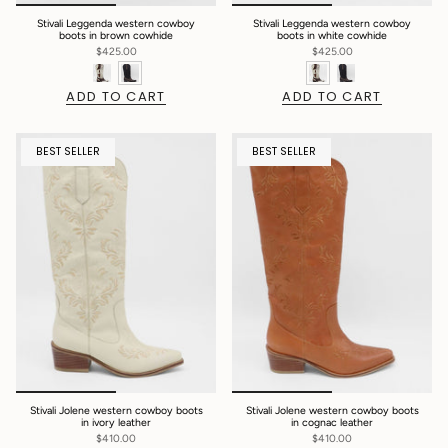
Stivali Leggenda western cowboy
Stivali Leggenda western cowboy
boots in brown cowhide
boots in white cowhide
$425.00
$425.00
ADD TO CART
ADD TO CART
BEST SELLER
BEST SELLER
Stivali Jolene western cowboy boots
Stivali Jolene western cowboy boots
in ivory leather
in cognac leather
$410.00
$410.00