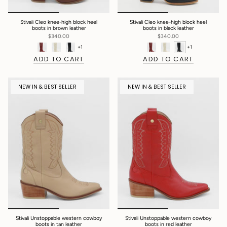
Stivali Cleo knee-high block heel
Stivali Cleo knee-high block heel
boots in brown leather
boots in black leather
$340.00
$340.00
+1
+1
ADD TO CART
ADD TO CART
NEW IN & BEST SELLER
NEW IN & BEST SELLER
Stivali Unstoppable western cowboy
Stivali Unstoppable western cowboy
boots in tan leather
boots in red leather