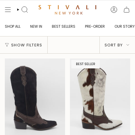
Skip
to
content
Search
Account
SHOP ALL
NEW IN
BEST SELLERS
PRE-ORDER
OUR STORY
Sort
SHOW FILTERS
SORT BY
by
BEST SELLER