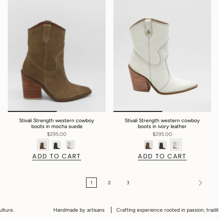
Stivali Strength western cowboy
Stivali Strength western cowboy
boots in mocha suede
boots in ivory leather
$295.00
$295.00
ADD TO CART
ADD TO CART
1
2
3
Handmade by artisans
Crafting experience rooted in passion, tradition and 