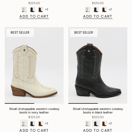
$325.00
$325.00
+2
+2
ADD TO CART
ADD TO CART
BEST SELLER
BEST SELLER
Stivali Unstoppable western cowboy
Stivali Unstoppable western cowboy
boots in ivory leather
boots in black leather
$325.00
$325.00
+2
+2
ADD TO CART
ADD TO CART