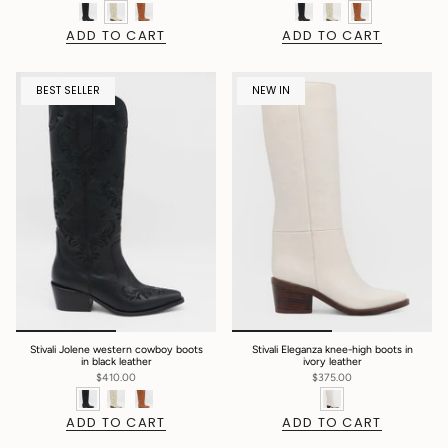
ADD TO CART
ADD TO CART
BEST SELLER
NEW IN
Stivali Jolene western cowboy boots
Stivali Eleganza knee-high boots in
in black leather
ivory leather
$410.00
$375.00
ADD TO CART
ADD TO CART