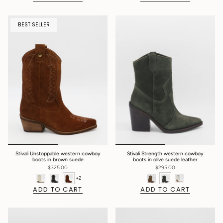
BEST SELLER
Stivali Unstoppable western cowboy
Stivali Strength western cowboy
boots in brown suede
boots in olive suede leather
$325.00
$295.00
+2
ADD TO CART
ADD TO CART