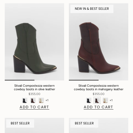
NEW IN & BEST SELLER
Stivali Compostezza western
Stivali Compostezza western
cowboy boots in olive leather
cowboy boots in mahogany leather
$355.00
$355.00
+1
+1
ADD TO CART
ADD TO CART
BEST SELLER
BEST SELLER