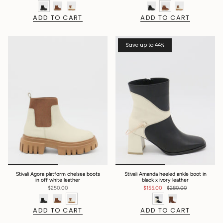
ADD TO CART
ADD TO CART
Save up to 44%
Stivali Agora platform chelsea boots
Stivali Amanda heeled ankle boot in
in off white leather
black x ivory leather
$250.00
$155.00
$280.00
ADD TO CART
ADD TO CART