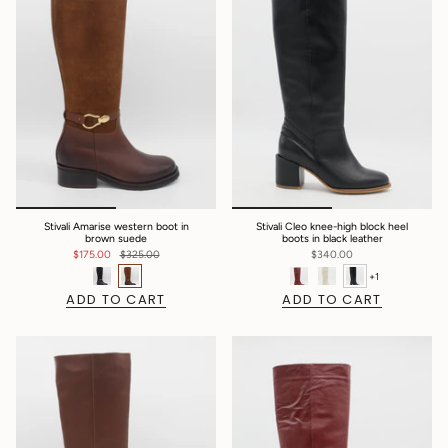
Stivali Amarise western boot in
Stivali Cleo knee-high block heel
brown suede
boots in black leather
$175.00
$325.00
$340.00
+1
ADD TO CART
ADD TO CART