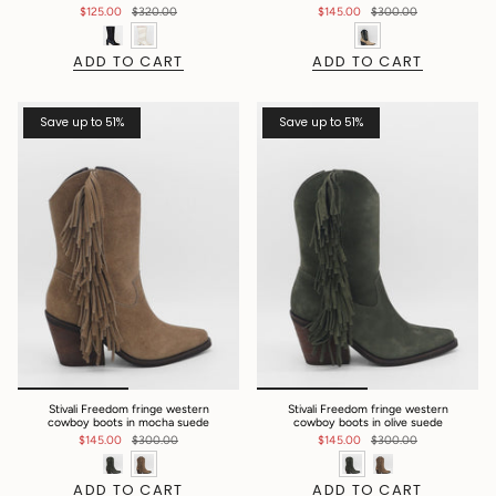
$125.00
$320.00
$145.00
$300.00
ADD TO CART
ADD TO CART
Save up to 51%
Save up to 51%
Stivali Freedom fringe western
Stivali Freedom fringe western
cowboy boots in mocha suede
cowboy boots in olive suede
$145.00
$300.00
$145.00
$300.00
ADD TO CART
ADD TO CART