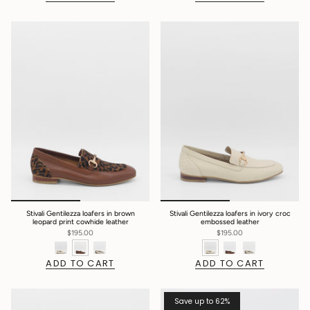
Stivali Gentilezza loafers in brown
Stivali Gentilezza loafers in ivory croc
leopard print cowhide leather
embossed leather
$195.00
$195.00
ADD TO CART
ADD TO CART
Save up to 62%