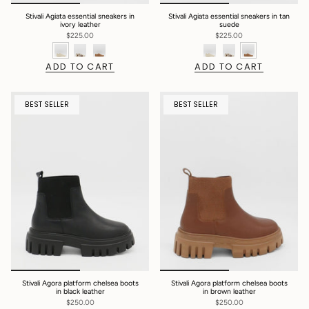
Stivali Agiata essential sneakers in
Stivali Agiata essential sneakers in tan
ivory leather
suede
$225.00
$225.00
ADD TO CART
ADD TO CART
BEST SELLER
BEST SELLER
Stivali Agora platform chelsea boots
Stivali Agora platform chelsea boots
in black leather
in brown leather
$250.00
$250.00