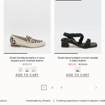
Stivali Gentilezza loafers in ivory
Stivali Island braided crochet sandals
leopard print cowhide leather
in black leather
$195.00
$65.00
$175.00
ADD TO CART
ADD TO CART
1
2
3
Handmade by artisans
Crafting experience rooted in passion, tradition and