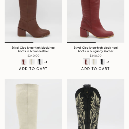
Stivali Cleo knee-high block heel
Stivali Cleo knee-high block heel
boots in brown leather
boots in burgundy leather
$340.00
$340.00
+1
+1
ADD TO CART
ADD TO CART