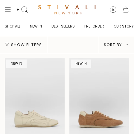
Skip
to
content
Search
Account
SHOP ALL
NEW IN
BEST SELLERS
PRE-ORDER
OUR STORY
Sort
SHOW FILTERS
SORT BY
by
NEW IN
NEW IN