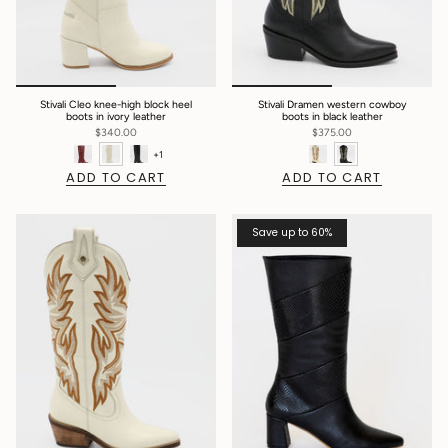
Stivali Cleo knee-high block heel
Stivali Dramen western cowboy
boots in ivory leather
boots in black leather
$340.00
$375.00
+1
ADD TO CART
ADD TO CART
Save up to 60%