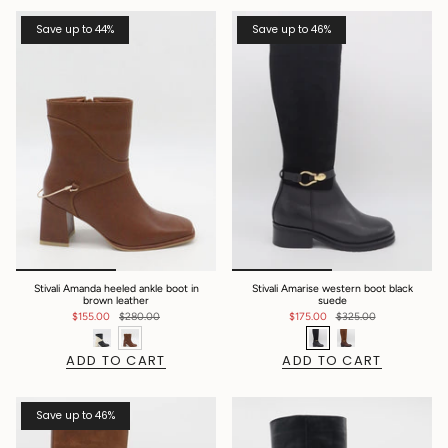
Save up to 44%
Save up to 46%
Stivali Amanda heeled ankle boot in
Stivali Amarise western boot black
brown leather
suede
$155.00
$280.00
$175.00
$325.00
ADD TO CART
ADD TO CART
Save up to 46%