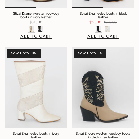
Stivali Dramen western cowboy
Stivali Elea heeled boots in black
boots in ivory leather
leather
$375.00
$125.00
$320.00
ADD TO CART
ADD TO CART
Save up to 60%
Save up to 51%
Stivali Elea heeled boots in ivory
Stivali Encore western cowboy boots
leather
in black x tan leather