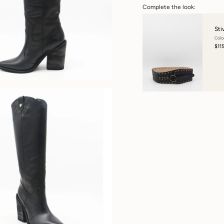
Complete the look:
Sti
Colo
$11