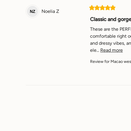
Noelia
Z
NZ
Classic and gorg
These are the PERFEC
comfortable right ou
and dressy vibes, a
ele... 
Read more
Review for
Macao west