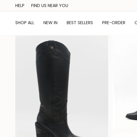
Skip
HELP
FIND US NEAR YOU
to
content
SHOP ALL
NEW IN
BEST SELLERS
PRE-ORDER