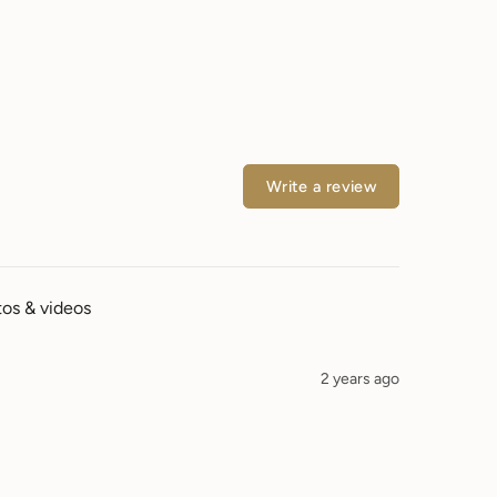
Write a review
os & videos
2 years ago