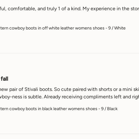
ul, comfortable, and truly 1 of a kind. My experience in the store
ern cowboy boots in off white leather womens shoes - 9 / White
fall
 pair of Stivali boots. So cute paired with shorts or a mini ski
wboy-ness is subtle. Already receiving compliments left and rig
ern cowboy boots in black leather womens shoes - 9 / Black