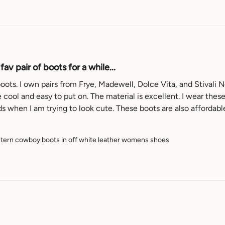
av pair of boots for a while...
oots. I own pairs from Frye, Madewell, Dolce Vita, and Stivali Ne
 cool and easy to put on. The material is excellent. I wear thes
ern cowboy boots in off white leather womens shoes