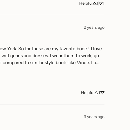
Helpful
1
1
2 years ago
w York. So far these are my favorite boots! I love 
e with jeans and dresses. I wear them to work, go 
out on the weekends when I am trying to look cute. These boots are also affordable compared to similar style boots like Vince. I o... 
Helpful
1
3 years ago