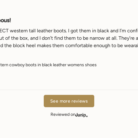
eous!
T western tall leather boots. I got them in black and I’m confid
t of the box, and I don’t find them to be narrow at all. They’re
nd the block heel makes them comfortable enough to be wearable 
ern cowboy boots in black leather womens shoes
See more reviews
Reviewed on