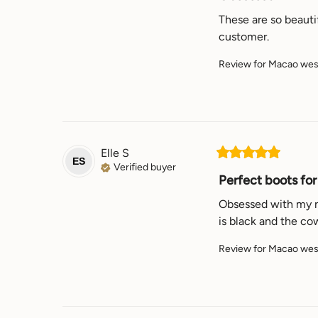
These are so beautif
customer.
Review for
Macao west
Elle
S
ES
Verified buyer
Perfect boots for 
Obsessed with my new
is black and the co
Review for
Macao west