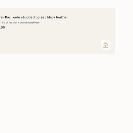
vali Kazi wide studded corset black leather
r: Black leather x bronze hardware
5.00