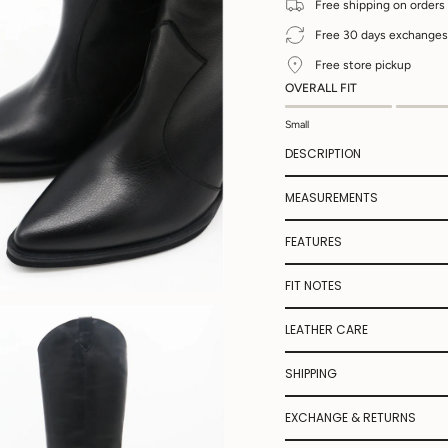
Free shipping on orders
Free 30 days exchanges
Free store pickup
OVERALL FIT
Small
DESCRIPTION
MEASUREMENTS
FEATURES
FIT NOTES
LEATHER CARE
SHIPPING
EXCHANGE & RETURNS