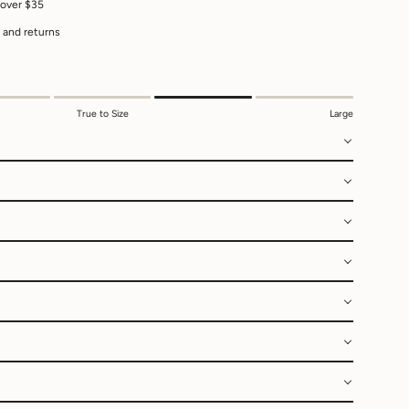
 over $35
 and returns
True to Size
Large