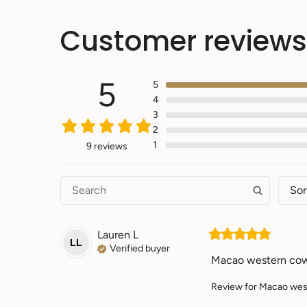
Customer reviews
5
5
4
3
2
1
9 reviews
Sor
Lauren
L
LL
Verified buyer
Macao western cow
Review for
Macao west