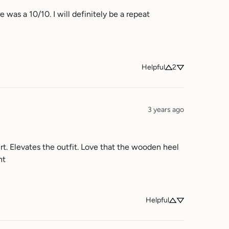
 was a 10/10. I will definitely be a repeat 
Helpful
2
3 years ago
rt. Elevates the outfit. Love that the wooden heel 
ht
Helpful