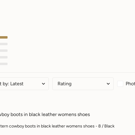
Phot
t by
:
Latest
Rating
boy boots in black leather womens shoes
ern cowboy boots in black leather womens shoes - 8 / Black