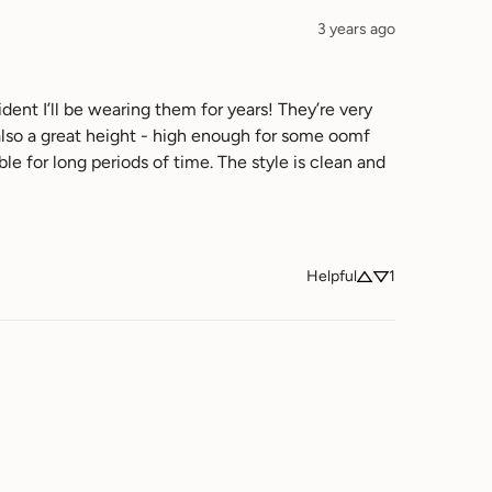
3 years ago
ent I’ll be wearing them for years! They’re very 
 also a great height - high enough for some oomf 
for long periods of time. The style is clean and 
Helpful
1