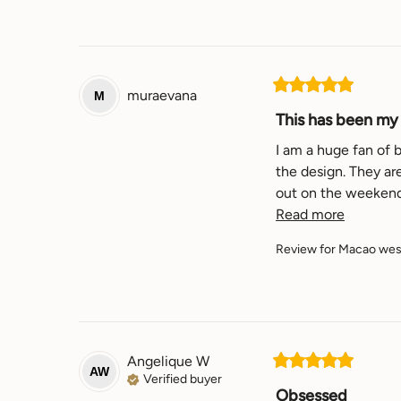
muraevana
M
This has been my f
I am a huge fan of b
the design. They are
Read more
Review for
Macao west
Angelique
W
AW
Verified buyer
Obsessed