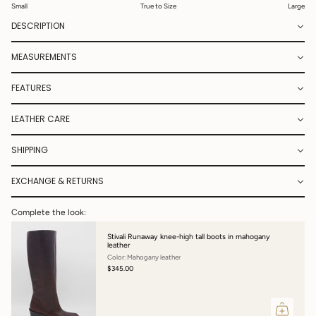
Small
True to Size
Large
DESCRIPTION
MEASUREMENTS
FEATURES
LEATHER CARE
SHIPPING
EXCHANGE & RETURNS
Complete the look:
Stivali Runaway knee-high tall boots in mahogany
leather
Color: Mahogany leather
$345.00