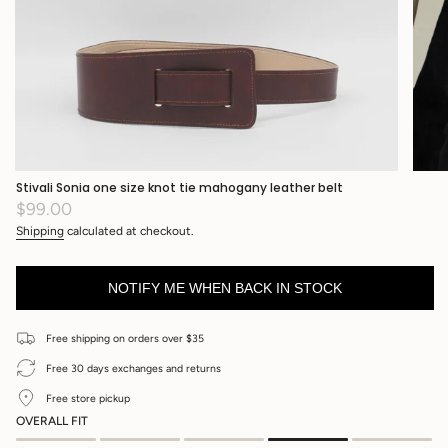
Stivali Sonia one size knot tie mahogany leather belt
Regular
$99.00
price
Shipping
calculated at checkout.
NOTIFY ME WHEN BACK IN STOCK
Free shipping on orders over $35
Free 30 days exchanges and returns
Free store pickup
OVERALL FIT