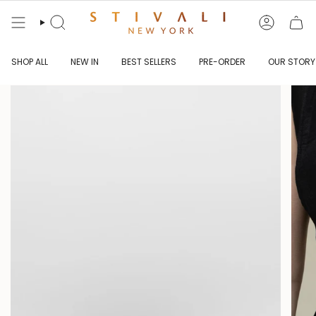
Skip
to
content
Search
Account
SHOP ALL
NEW IN
BEST SELLERS
PRE-ORDER
OUR STORY