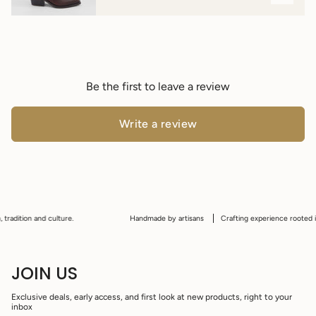
Be the first to leave a review
Write a review
radition and culture.
Handmade by artisans
Crafting experience rooted in p
JOIN US
Exclusive deals, early access, and first look at new products, right to your
inbox