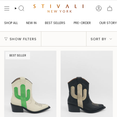
Skip
to
content
Search
Account
SHOP ALL
NEW IN
BEST SELLERS
PRE-ORDER
OUR STORY
Sort
SHOW FILTERS
SORT BY
by
BEST SELLER