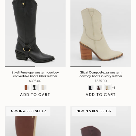
Stivali Penelope western cowboy
Stivali Compostezza western
convertible boots black leather
cowboy boots in ivory leather
$395.00
$355.00
+1
ADD TO CART
ADD TO CART
NEW IN & BEST SELLER
NEW IN & BEST SELLER