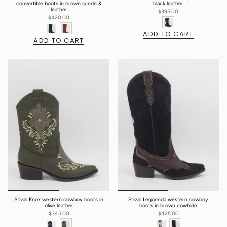
convertible boots in brown suede &
black leather
leather
$395.00
$420.00
ADD TO CART
ADD TO CART
Stivali Knox western cowboy boots in
Stivali Leggenda western cowboy
olive leather
boots in brown cowhide
$345.00
$425.00