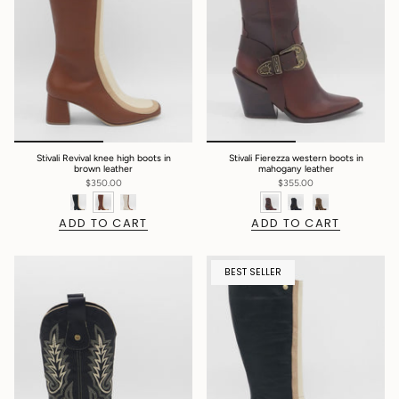
Stivali Revival knee high boots in
Stivali Fierezza western boots in
brown leather
mahogany leather
$350.00
$355.00
ADD TO CART
ADD TO CART
BEST SELLER