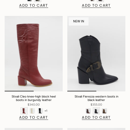
ADD TO CART
ADD TO CART
NEW IN
Stivali Cleo knee-high block heel
Stivali Fierezza western boots in
boots in burgundy leather
black leather
$340.00
$355.00
+1
ADD TO CART
ADD TO CART