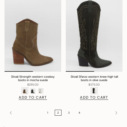
Stivali Strength western cowboy
Stivali Sfarzo western knee-high tall
boots in mocha suede
boots in olive suede
$295.00
$375.00
ADD TO CART
ADD TO CART
1
2
3
4