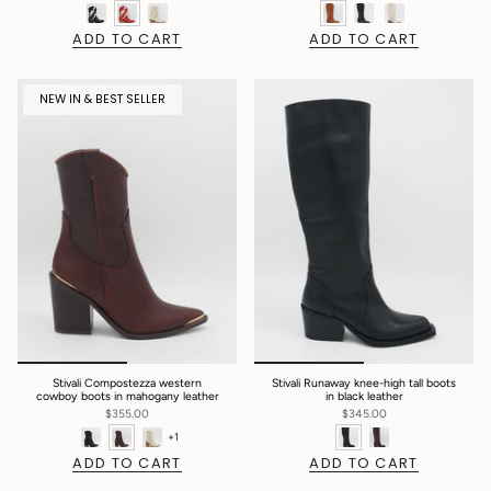
ADD TO CART
ADD TO CART
NEW IN & BEST SELLER
Stivali Compostezza western
Stivali Runaway knee-high tall boots
cowboy boots in mahogany leather
in black leather
$355.00
$345.00
+1
ADD TO CART
ADD TO CART