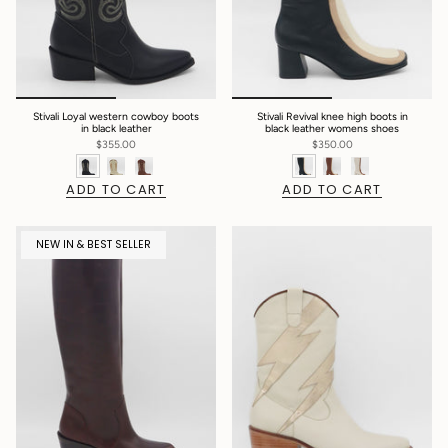
Stivali Loyal western cowboy boots
Stivali Revival knee high boots in
in black leather
black leather womens shoes
$355.00
$350.00
ADD TO CART
ADD TO CART
NEW IN & BEST SELLER