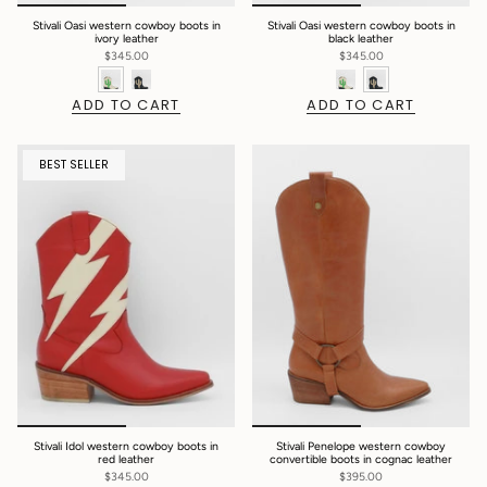
Stivali Oasi western cowboy boots in
Stivali Oasi western cowboy boots in
ivory leather
black leather
$345.00
$345.00
ADD TO CART
ADD TO CART
BEST SELLER
Stivali Idol western cowboy boots in
Stivali Penelope western cowboy
red leather
convertible boots in cognac leather
$345.00
$395.00