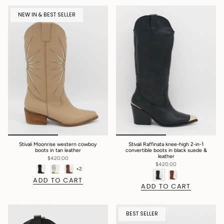
NEW IN & BEST SELLER
Stivali Moonrise western cowboy
Stivali Raffinata knee-high 2-in-1
boots in tan leather
convertible boots in black suede &
leather
$420.00
$420.00
+2
ADD TO CART
ADD TO CART
BEST SELLER