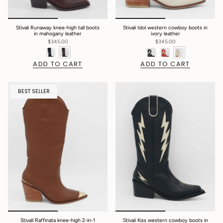
Stivali Runaway knee-high tall boots
Stivali Idol western cowboy boots in
in mahogany leather
ivory leather
$345.00
$345.00
ADD TO CART
ADD TO CART
BEST SELLER
Stivali Raffinata knee-high 2-in-1
Stivali Kiss western cowboy boots in